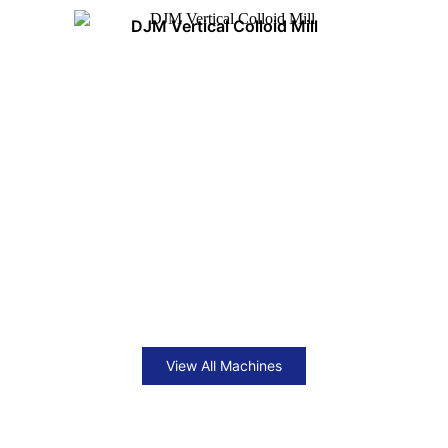
DJM Vertical Colloid Mill
View All Machines