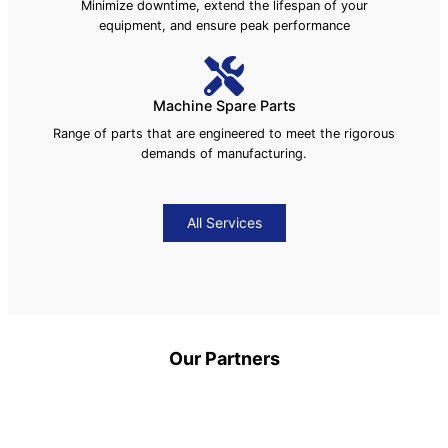
Minimize downtime, extend the lifespan of your
equipment, and ensure peak performance
Machine Spare Parts
Range of parts that are engineered to meet the rigorous
demands of manufacturing.
All Services
Our Partners