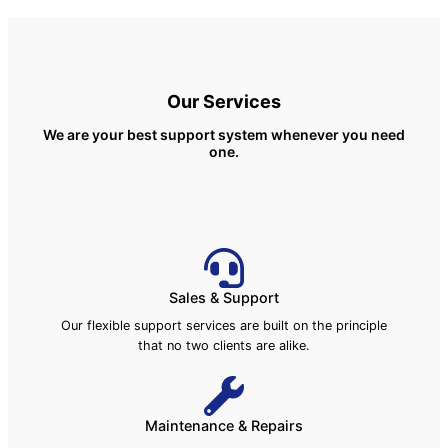
Our Services
We are your best support system whenever you need
one.
Sales & Support
Our flexible support services are built on the principle
that no two clients are alike.
Maintenance & Repairs