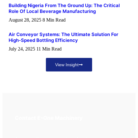
Building Nigeria From The Ground Up: The Critical
Role Of Local Beverage Manufacturing
August 28, 2025
8 Min Read
Air Conveyor Systems: The Ultimate Solution For
High-Speed Bottling Efficiency
July 24, 2025
11 Min Read
View Insight
Contact E-One Machinery