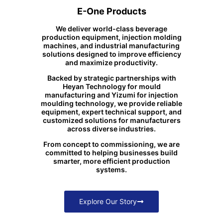
E-One Products
We deliver world-class beverage
production equipment, injection molding
machines, and industrial manufacturing
solutions designed to improve efficiency
and maximize productivity.
Backed by strategic partnerships with
Heyan Technology for mould
manufacturing and Yizumi for injection
moulding technology, we provide reliable
equipment, expert technical support, and
customized solutions for manufacturers
across diverse industries.
From concept to commissioning, we are
committed to helping businesses build
smarter, more efficient production
systems.
Explore Our Story