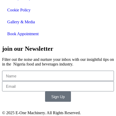
Cookie Policy
Gallery & Media
Book Appointment
join our Newsletter
Filter out the noise and nurture your inbox with our insightful tips on
in the Nigeria food and beverages industry.
Sign Up
© 2025 E-One Machinery. All Rights Reserved.