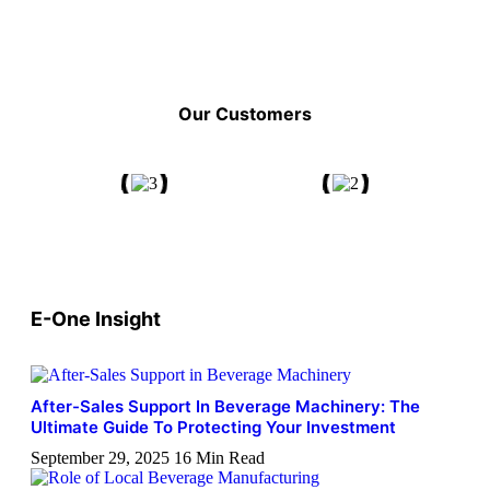
Our Customers
E-One Insight
After-Sales Support In Beverage Machinery: The
Ultimate Guide To Protecting Your Investment
September 29, 2025
16 Min Read