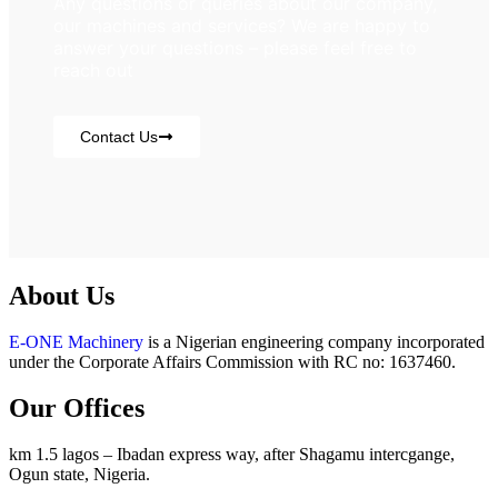
Any questions or queries about our company,
our machines and services? We are happy to
answer your questions – please feel free to
reach out
Contact Us
About Us
E-ONE Machinery
is a Nigerian engineering company incorporated
under the Corporate Affairs Commission with RC no: 1637460.
Our Offices
km 1.5 lagos – Ibadan express way, after Shagamu intercgange,
Ogun state, Nigeria.