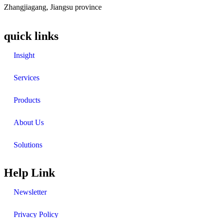
Zhangjiagang, Jiangsu province
quick links
Insight
Services
Products
About Us
Solutions
Help Link
Newsletter
Privacy Policy