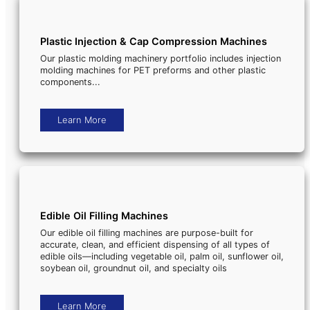
Plastic Injection & Cap Compression Machines
Our plastic molding machinery portfolio includes injection
molding machines for PET preforms and other plastic
components...
Learn More
Edible Oil Filling Machines
Our edible oil filling machines are purpose-built for
accurate, clean, and efficient dispensing of all types of
edible oils—including vegetable oil, palm oil, sunflower oil,
soybean oil, groundnut oil, and specialty oils
Learn More