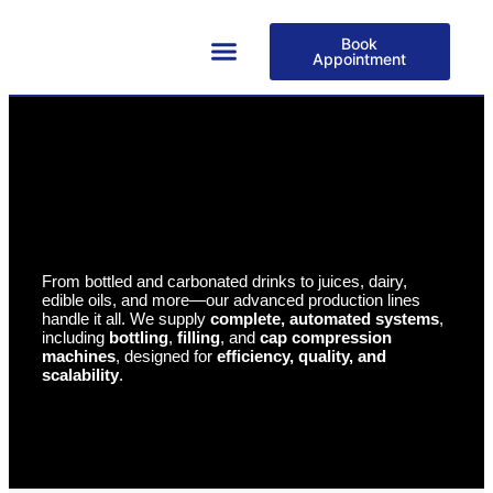
Book
Appointment
About Us
From bottled and carbonated drinks to juices, dairy,
edible oils, and more—our advanced production lines
handle it all. We supply
complete, automated systems
,
including
bottling
,
filling
, and
cap compression
machines
, designed for
efficiency, quality, and
scalability
.