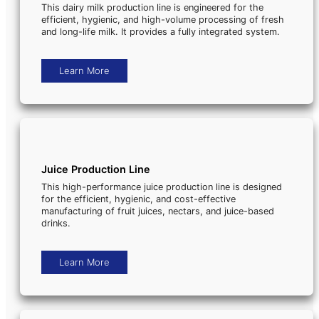
This dairy milk production line is engineered for the
efficient, hygienic, and high-volume processing of fresh
and long-life milk. It provides a fully integrated system.
Learn More
Juice Production Line
This high-performance juice production line is designed
for the efficient, hygienic, and cost-effective
manufacturing of fruit juices, nectars, and juice-based
drinks.
Learn More