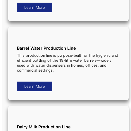
Learn More
Barrel Water Production Line
This production line is purpose-built for the hygienic and
efficient bottling of the 19-litre water barrels—widely
used with water dispensers in homes, offices, and
commercial settings.
Learn More
Dairy Milk Production Line