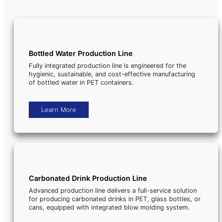
Bottled Water Production Line
Fully integrated production line is engineered for the
hygienic, sustainable, and cost-effective manufacturing
of bottled water in PET containers.
Learn More
Carbonated Drink Production Line
Advanced production line delivers a full-service solution
for producing carbonated drinks in PET, glass bottles, or
cans, equipped with integrated blow molding system.