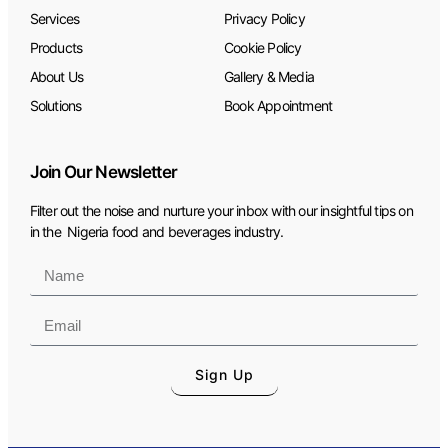
Services
Privacy Policy
Products
Cookie Policy
About Us
Gallery & Media
Solutions
Book Appointment
Join Our Newsletter
Filter out the noise and nurture your inbox with our insightful tips on
in the Nigeria food and beverages industry.
Sign Up