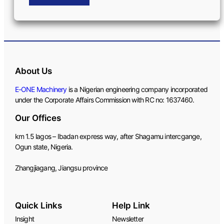
About Us
E-ONE Machinery
is a Nigerian engineering company incorporated
under the Corporate Affairs Commission with RC no: 1637460.
Our Offices
km 1.5 lagos – Ibadan express way, after Shagamu intercgange,
Ogun state, Nigeria.
Zhangjiagang, Jiangsu province
Quick Links
Help Link
Insight
Newsletter